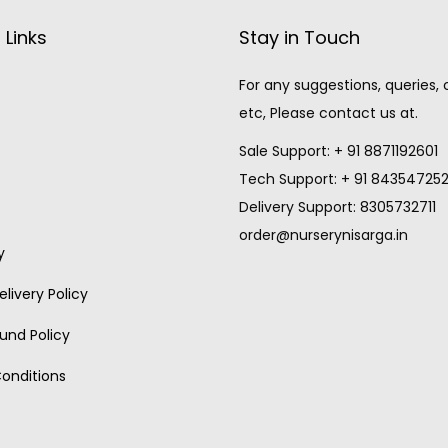
 Links
Stay in Touch
For any suggestions, queries,
etc, Please contact us at.
Sale Support: + 91 8871192601
Tech Support: + 91 84354725
Delivery Support: 8305732711
order@nurserynisarga.in
y
livery Policy
und Policy
onditions