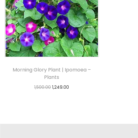
Morning Glory Plant | Ipomoea –
Plants
1,500.00
1,249.00
Select options