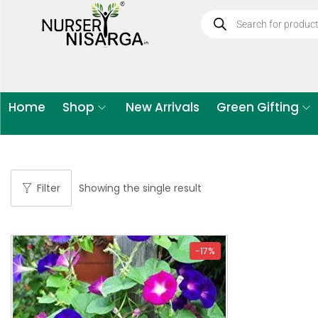
Home
Shop
New Arrivals
Green Gifting
Filter
Showing the single result
-17%