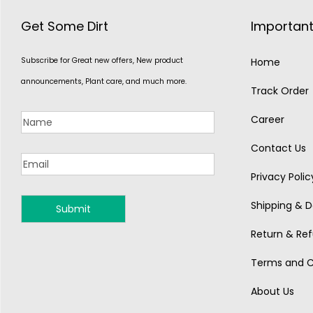
Get Some Dirt
Important
Subscribe for Great new offers, New product
Home
announcements, Plant care, and much more.
Track Order
Career
Contact Us
Privacy Polic
Shipping & De
MONSOON
Return & Ref
Terms and C
About Us