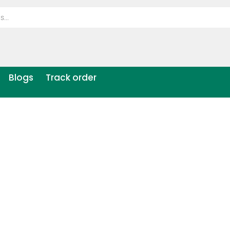
Blogs
Track order