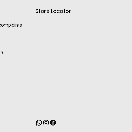
Store Locator
 complaints,
29