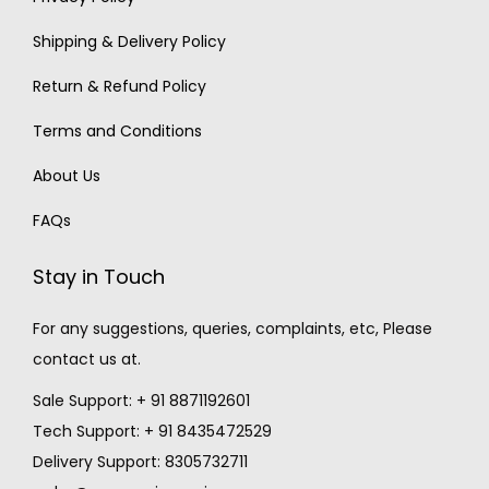
Shipping & Delivery Policy
Return & Refund Policy
Terms and Conditions
About Us
FAQs
Stay in Touch
For any suggestions, queries, complaints, etc, Please
contact us at.
Sale Support: + 91 8871192601
Tech Support: + 91 8435472529
Delivery Support: 8305732711