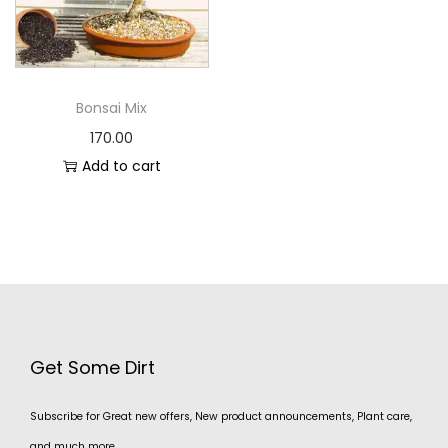
Bonsai Mix
170.00
Add to cart
Get Some Dirt
Subscribe for Great new offers, New product announcements, Plant care,
and much more.