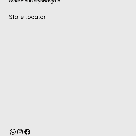
order@nurserynisarga.in
Store Locator
MONSOON