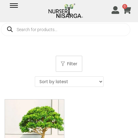
0
Filter