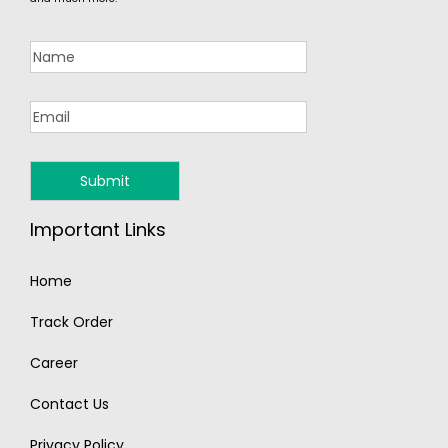
Important Links
Home
Track Order
Career
Contact Us
Privacy Policy