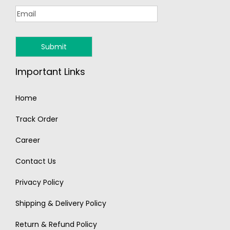
Important Links
Home
Track Order
Career
Contact Us
Privacy Policy
Shipping & Delivery Policy
Return & Refund Policy