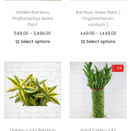
Golden Bamboo,
Bamboo Grass Plant (
Phyllostachys aurea
Pogonatherum
Plant
crinitum )
549.00
–
3,499.00
449.00
–
1,449.00
Select options
Select options
-2%
-2%
Golden Lucky Bamboo
Spiral Cage Lucky