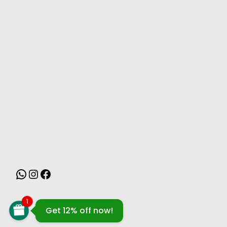
MONSOON
1
Get 12% off now!