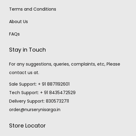
Terms and Conditions
About Us
FAQs
Stay in Touch
For any suggestions, queries, complaints, etc, Please
contact us at.
Sale Support: + 91 8871192601
Tech Support: + 91 8435472529
Delivery Support: 8305732711
order@nurserynisarga.in
Store Locator