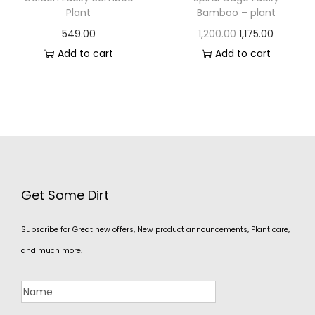
Plant
Bamboo – plant
549.00
1,200.00
1,175.00
Add to cart
Add to cart
Get Some Dirt
Subscribe for Great new offers, New product announcements, Plant care,
and much more.