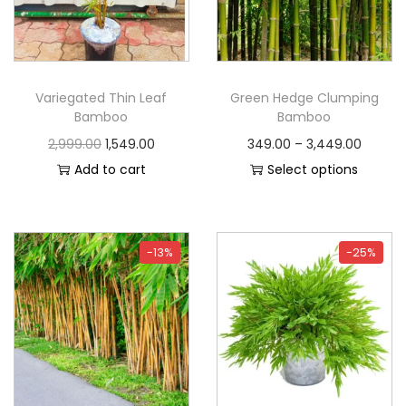
Variegated Thin Leaf
Green Hedge Clumping
Bamboo
Bamboo
2,999.00
1,549.00
349.00
–
3,449.00
Add to cart
Select options
-13%
-25%