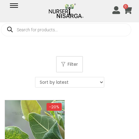
0
Filter
-20%