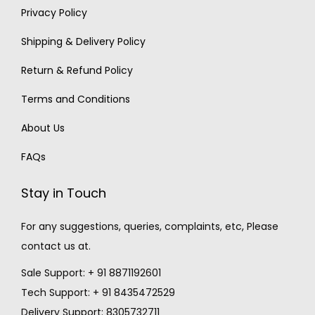
Privacy Policy
Shipping & Delivery Policy
Return & Refund Policy
Terms and Conditions
About Us
FAQs
Stay in Touch
For any suggestions, queries, complaints, etc, Please
contact us at.
Sale Support: + 91 8871192601
Tech Support: + 91 8435472529
Delivery Support: 8305732711