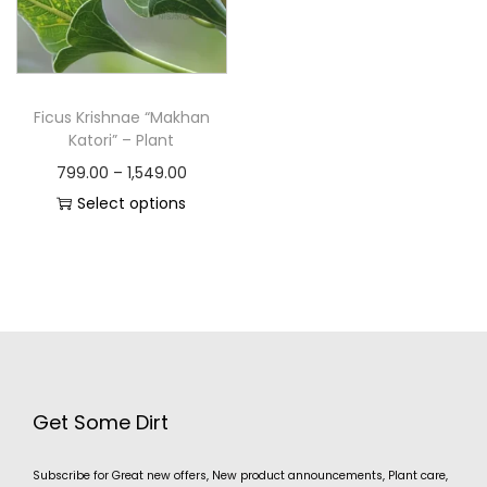
Ficus Krishnae “Makhan
Katori” – Plant
799.00
–
1,549.00
Select options
Get Some Dirt
Subscribe for Great new offers, New product announcements, Plant care,