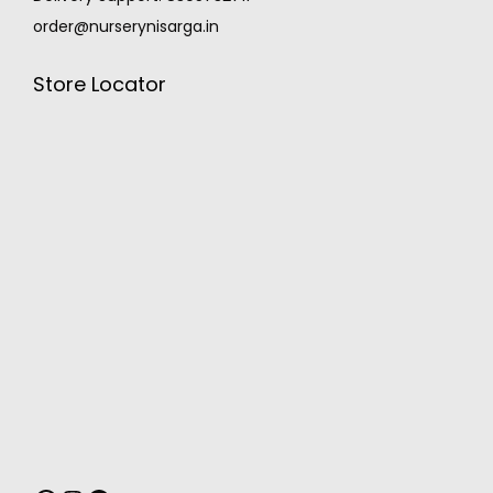
order@nurserynisarga.in
Store Locator
MONSOON