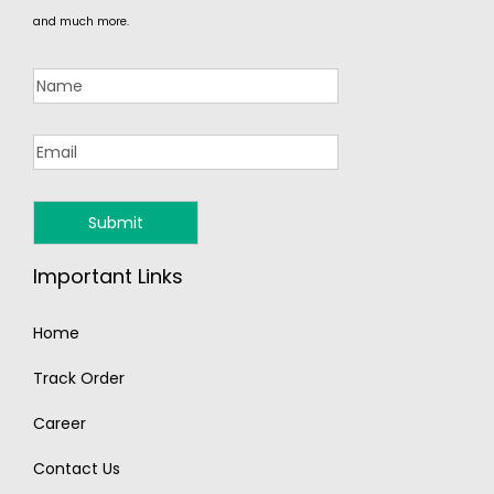
and much more.
Important Links
Home
Track Order
Career
Contact Us