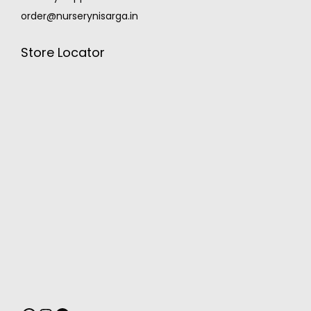
order@nurserynisarga.in
Store Locator
MONSOON