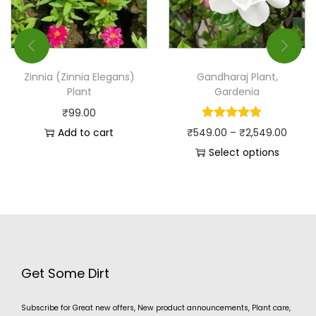
Zinnia (Zinnia Elegans)
Gandharaj Plant,
Plant
Gardenia
₹
99.00
Add to cart
₹
549.00
–
₹
2,549.00
Select options
Get Some Dirt
Subscribe for Great new offers, New product announcements, Plant care,