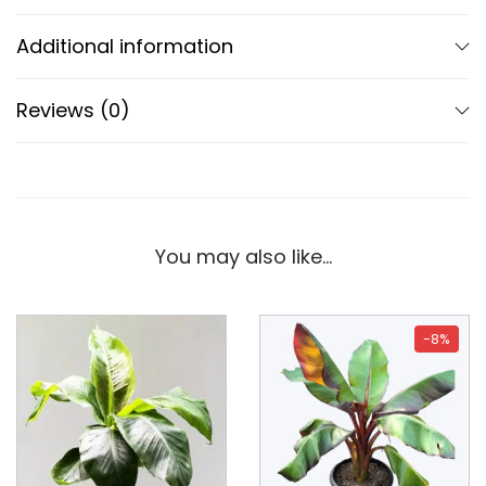
Additional information
Reviews (0)
You may also like…
-8%