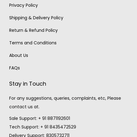
Privacy Policy
Shipping & Delivery Policy
Return & Refund Policy
Terms and Conditions
About Us
FAQs
Stay in Touch
For any suggestions, queries, complaints, etc, Please
contact us at.
Sale Support: + 91 8871192601
Tech Support: + 91 8435472529
Delivery Support: 8305732711