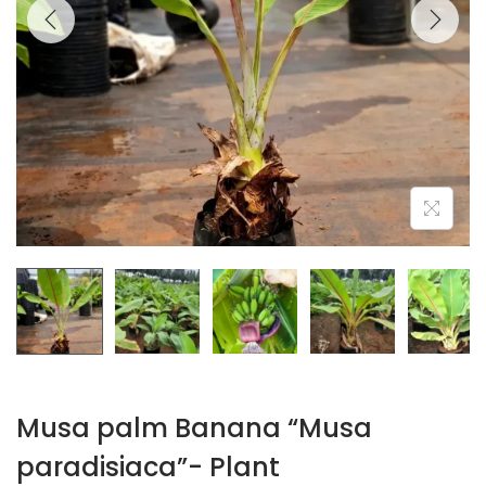
Musa palm Banana “Musa
paradisiaca”- Plant