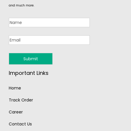
and much more.
Important Links
Home
Track Order
Career
Contact Us