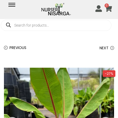
0
PREVIOUS
NEXT
-27%