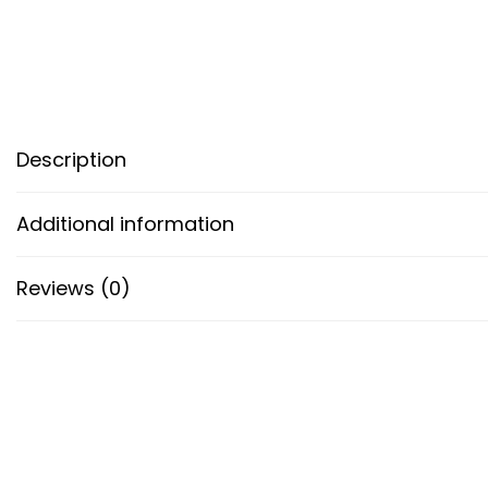
Description
Additional information
Reviews (0)