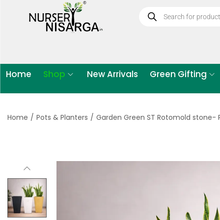
Home
Shop
New Arrivals
Green Gifting
Home
/
Pots & Planters
/
Garden Green ST Rotomold stone- P