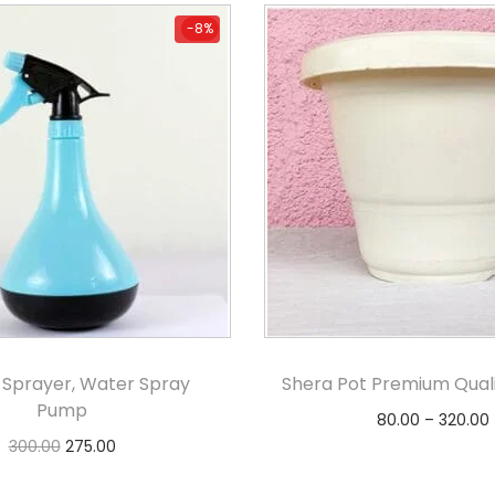
-8%
-8%
 Sprayer, Water Spray
Shera Pot Premium Quali
Pump
80.00
–
320.00
300.00
275.00
Select option
Add to cart