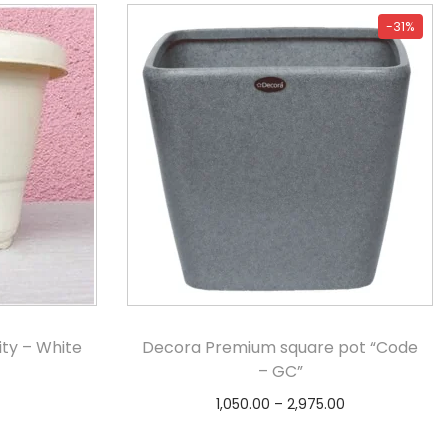
-31%
ty – White
Decora Premium square pot “Code
– GC”
1,050.00
–
2,975.00
s
Select options