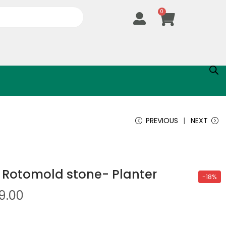
0
PREVIOUS
NEXT
 Rotomold stone- Planter
-18%
9.00