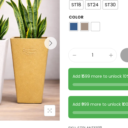
ST18
ST24
ST30
COLOR
Add ₹1599 more to unlock 1
Add ₹999 more to unlock ₹1