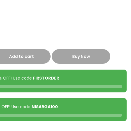
Add to cart
Buy Now
0% OFF! Use code
FIRSTORDER
00 OFF! Use code
NISARGA100