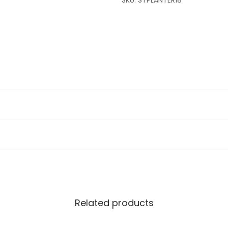
SKU:
STPLANTER18
Related products