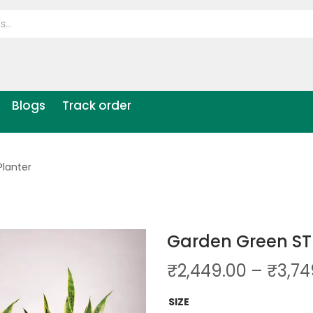
Blogs
Track order
lanter
Garden Green ST
₹
2,449.00
–
₹
3,74
SIZE