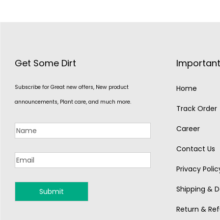
Get Some Dirt
Important
Subscribe for Great new offers, New product
Home
announcements, Plant care, and much more.
Track Order
Career
Contact Us
Privacy Polic
Shipping & De
MONSOON
Return & Ref