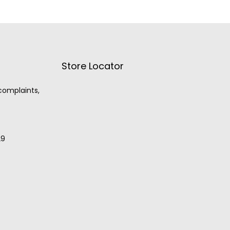
Store Locator
 complaints,
29