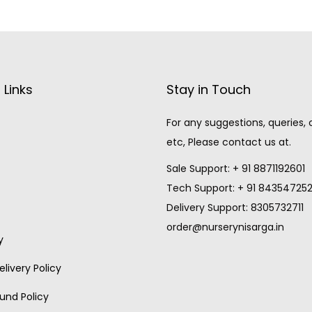
 Links
Stay in Touch
For any suggestions, queries,
etc, Please contact us at.
Sale Support: + 91 8871192601
Tech Support: + 91 84354725
Delivery Support: 8305732711
order@nurserynisarga.in
y
livery Policy
und Policy