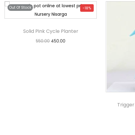
Out Of Stock
-18%
Solid Pink Cycle Planter
550.00
450.00
Notify Me
Trigger