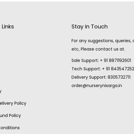
 Links
Stay in Touch
For any suggestions, queries,
etc, Please contact us at.
Sale Support: + 91 8871192601
Tech Support: + 91 84354725
Delivery Support: 8305732711
order@nurserynisarga.in
y
livery Policy
und Policy
onditions