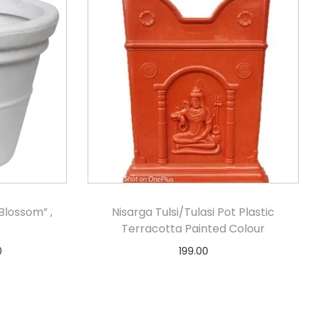
lossom” ,
Nisarga Tulsi/Tulasi Pot Plastic
Terracotta Painted Colour
0
199.00
s
Notify Me