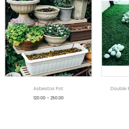
Asbestos Pot
Double 
120.00
–
250.00
Select options