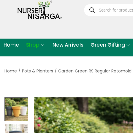
Home
Shop
New Arrivals
Green Gifting
Home
/
Pots & Planters
/
Garden Green RS Regular Rotomold S