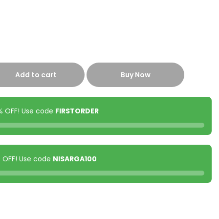
Add to cart
Buy Now
0% OFF! Use code
FIRSTORDER
00 OFF! Use code
NISARGA100