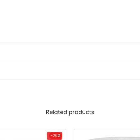
Related products
-20%
-20%