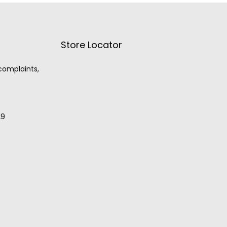
Store Locator
 complaints,
29