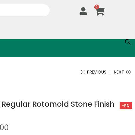
0
PREVIOUS
NEXT
 Regular Rotomold Stone Finish
-5%
.00