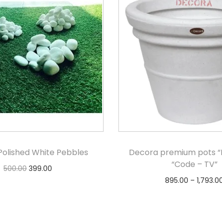
Polished White Pebbles
Decora premium pots “B
“Code – TV”
500.00
399.00
895.00
–
1,793.0
Add to cart
Select option