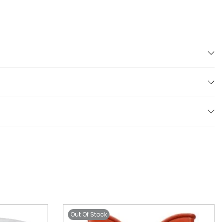
Out Of Stock