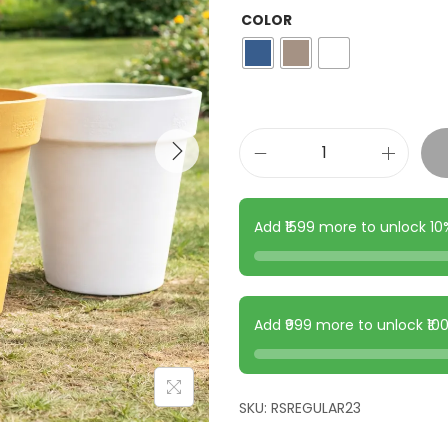
COLOR
Add ₹1599 more to unlock 1
Add ₹999 more to unlock ₹1
SKU:
RSREGULAR23