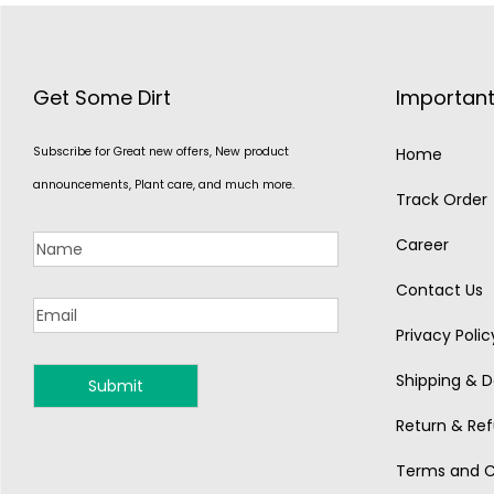
Get Some Dirt
Important
Subscribe for Great new offers, New product
Home
announcements, Plant care, and much more.
Track Order
Career
Contact Us
Privacy Polic
Shipping & De
MONSOON
Return & Ref
Terms and C