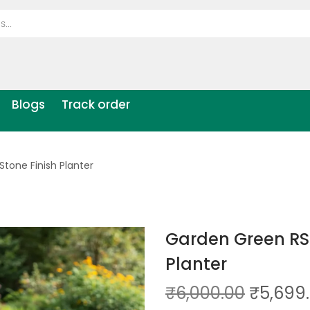
Blogs
Track order
tone Finish Planter
Garden Green RS
Planter
₹
6,000.00
₹
5,699