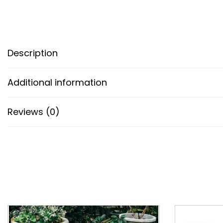
Description
Additional information
Reviews (0)