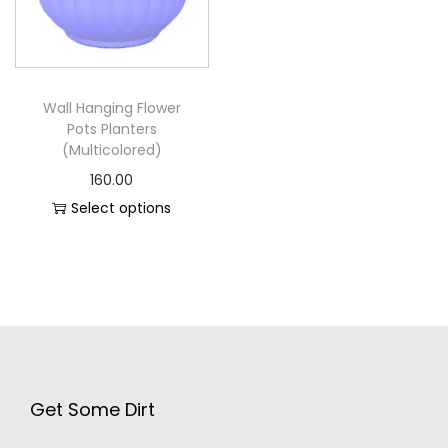
Wall Hanging Flower
Pots Planters
(Multicolored)
160.00
Select options
Get Some Dirt