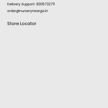
Delivery Support: 8305732711
order@nurserynisarga.in
Store Locator
MONSOON