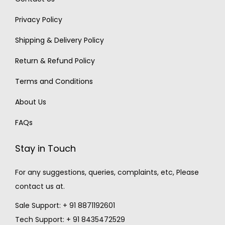
Privacy Policy
Shipping & Delivery Policy
Return & Refund Policy
Terms and Conditions
About Us
FAQs
Stay in Touch
For any suggestions, queries, complaints, etc, Please
contact us at.
Sale Support: + 91 8871192601
Tech Support: + 91 8435472529