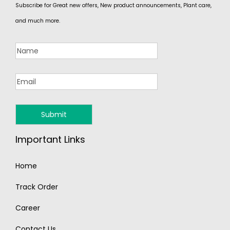
Subscribe for Great new offers, New product announcements, Plant care,
and much more.
Important Links
Home
Track Order
Career
Contact Us