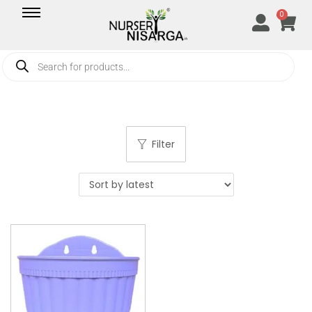
0
Filter