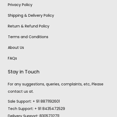
Privacy Policy
Shipping & Delivery Policy
Return & Refund Policy
Terms and Conditions
About Us
FAQs
Stay in Touch
For any suggestions, queries, complaints, etc, Please
contact us at.
Sale Support: + 91 8871192601
Tech Support: + 91 8435472529
Delivery Support: 8305732711