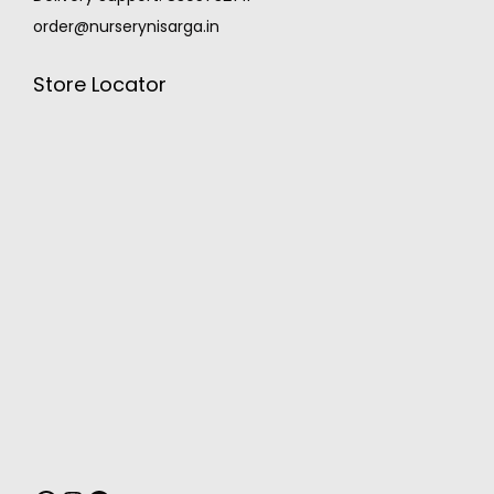
order@nurserynisarga.in
Store Locator
MONSOON