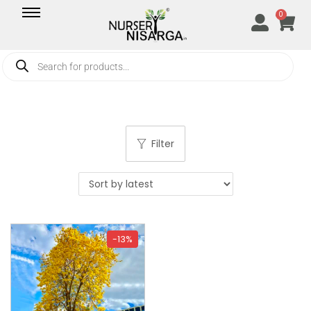
0
Filter
-13%