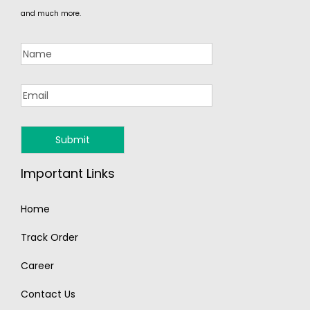
and much more.
Important Links
Home
Track Order
Career
Contact Us