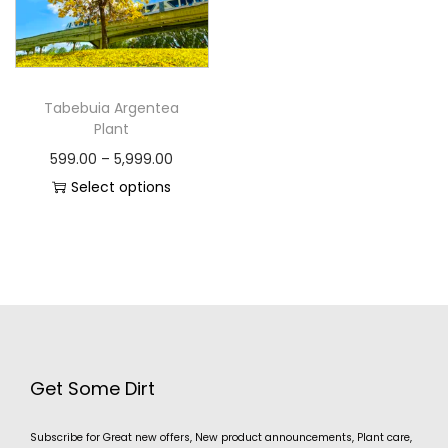
Tabebuia Argentea
Plant
599.00
–
5,999.00
Select options
Get Some Dirt
Subscribe for Great new offers, New product announcements, Plant care,