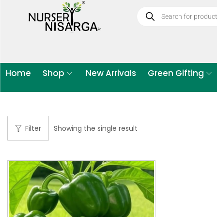
Home
Shop
New Arrivals
Green Gifting
Filter
Showing the single result