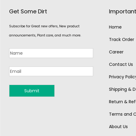
Get Some Dirt
Important
Subscribe for Great new offers, New product
Home
announcements, Plant care, and much more.
Track Order
Career
Contact Us
Privacy Polic
Shipping & De
MONSOON
Return & Ref
Terms and C
About Us