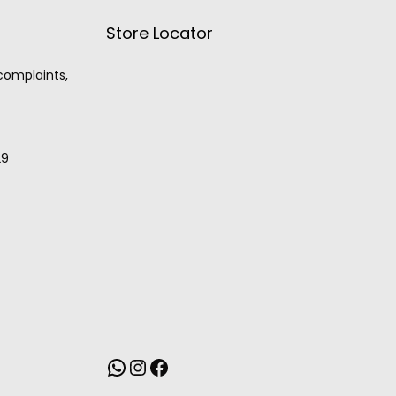
Store Locator
 complaints,
29