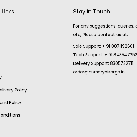
 Links
Stay in Touch
For any suggestions, queries,
etc, Please contact us at.
Sale Support: + 91 8871192601
Tech Support: + 91 84354725
Delivery Support: 8305732711
order@nurserynisarga.in
y
livery Policy
und Policy
onditions