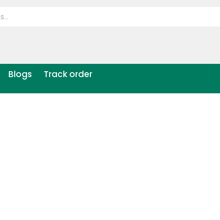
Blogs
Track order