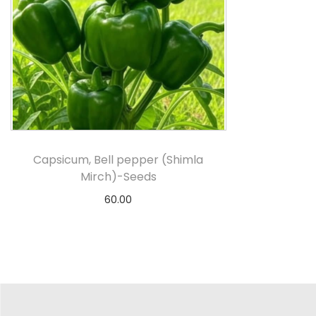
Capsicum, Bell pepper (Shimla
Mirch)-Seeds
60.00
Add to cart