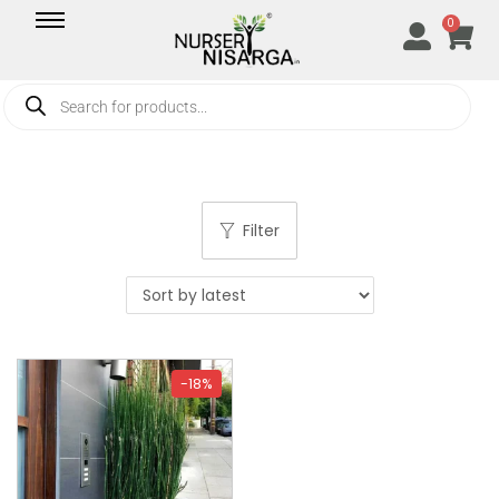
0
Filter
-18%