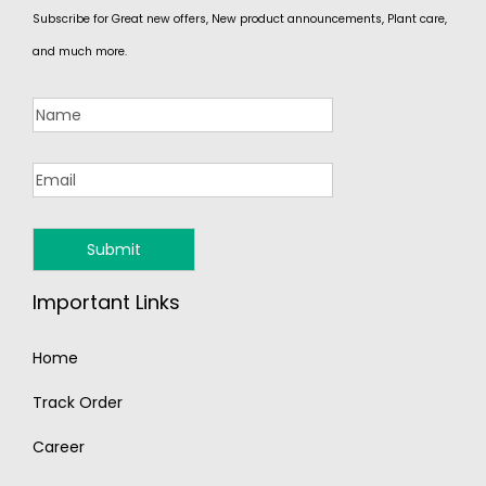
Subscribe for Great new offers, New product announcements, Plant care,
and much more.
Important Links
Home
Track Order
Career