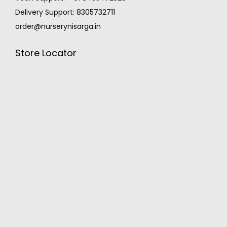
Delivery Support: 8305732711
order@nurserynisarga.in
Store Locator
MONSOON