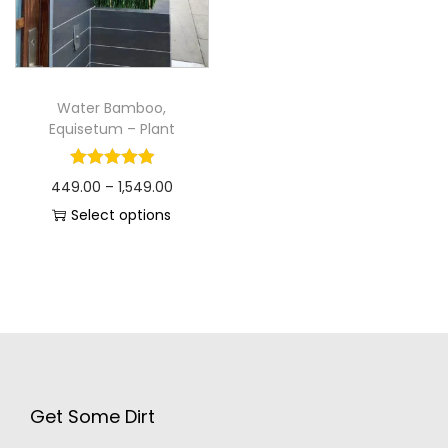
Water Bamboo,
Equisetum – Plant
449.00
–
1,549.00
Select options
Get Some Dirt