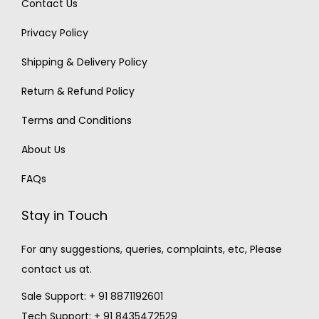
Contact Us
Privacy Policy
Shipping & Delivery Policy
Return & Refund Policy
Terms and Conditions
About Us
FAQs
Stay in Touch
For any suggestions, queries, complaints, etc, Please
contact us at.
Sale Support: + 91 8871192601
Tech Support: + 91 8435472529