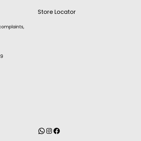
Store Locator
 complaints,
29