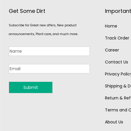
Get Some Dirt
Important
Subscribe for Great new offers, New product
Home
announcements, Plant care, and much more.
Track Order
Career
Contact Us
Privacy Polic
Shipping & De
MONSOON
Return & Ref
Terms and C
About Us