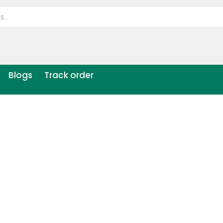
Blogs
Track order