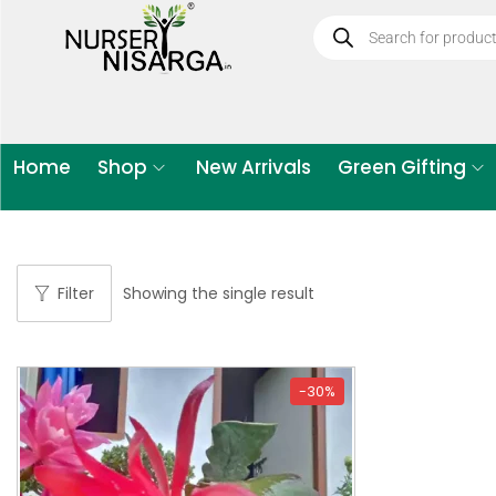
Home
Shop
New Arrivals
Green Gifting
Filter
Showing the single result
-30%