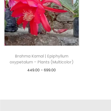
Brahma Kamal | Epiphyllum
oxypetalum – Plants (Multicolor)
449.00
–
699.00
Select options