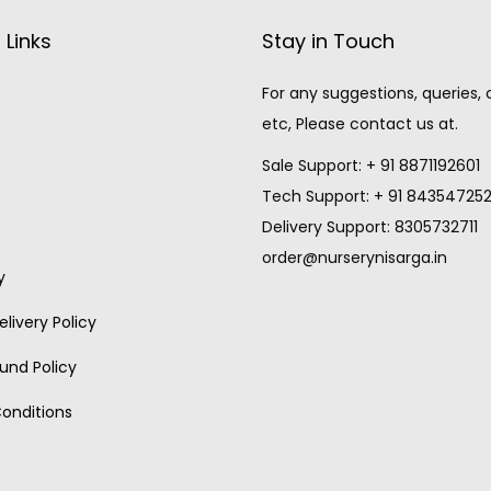
 Links
Stay in Touch
For any suggestions, queries,
etc, Please contact us at.
Sale Support: + 91 8871192601
Tech Support: + 91 84354725
Delivery Support: 8305732711
order@nurserynisarga.in
y
livery Policy
und Policy
onditions