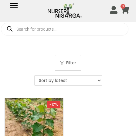
0
Filter
-17%