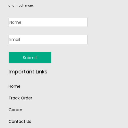
and much more.
Important Links
Home
Track Order
Career
Contact Us