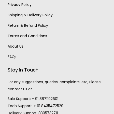
Privacy Policy
Shipping & Delivery Policy
Return & Refund Policy
Terms and Conditions
About Us
FAQs
Stay in Touch
For any suggestions, queries, complaints, etc, Please
contact us at.
Sale Support: + 91 8871192601
Tech Support: + 91 8435472529
Delivery Support: 8305732711