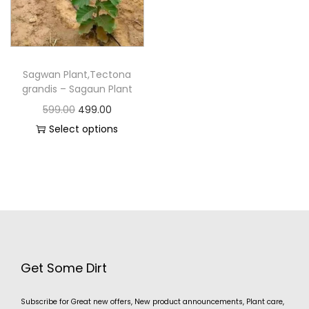
Sagwan Plant,Tectona
grandis – Sagaun Plant
599.00
499.00
Select options
Get Some Dirt
Subscribe for Great new offers, New product announcements, Plant care,