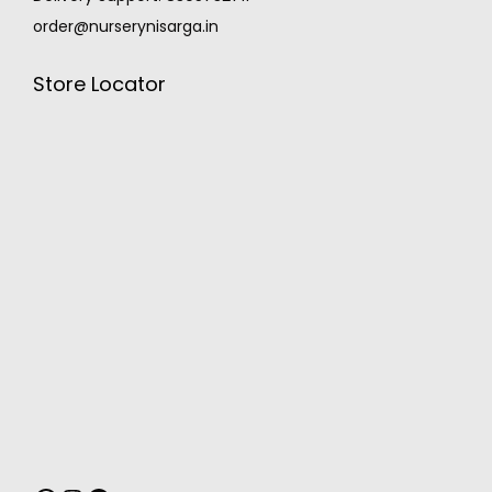
order@nurserynisarga.in
Store Locator
MONSOON