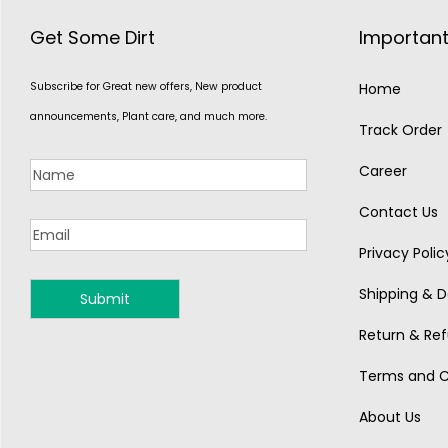
Get Some Dirt
Important
Subscribe for Great new offers, New product
Home
announcements, Plant care, and much more.
Track Order
Career
Contact Us
Privacy Polic
Shipping & De
MONSOON
Return & Ref
Terms and C
About Us