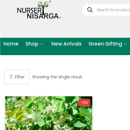
Home
Shop
New Arrivals
Green Gifting
Filter
Showing the single result
-11%