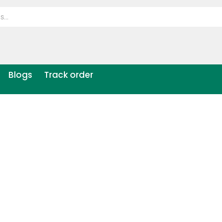
Blogs
Track order