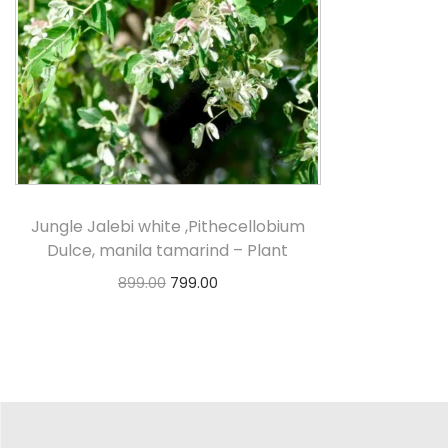
Jungle Jalebi white ,Pithecellobium
Dulce, manila tamarind – Plant
899.00
799.00
Select options