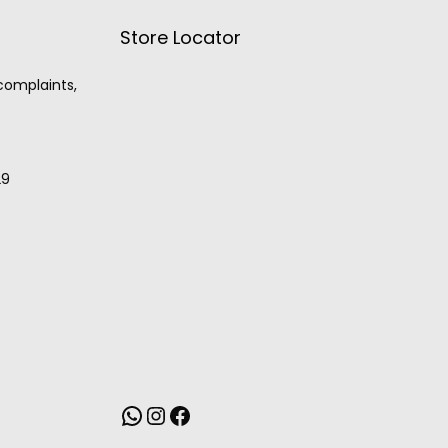
Store Locator
 complaints,
29