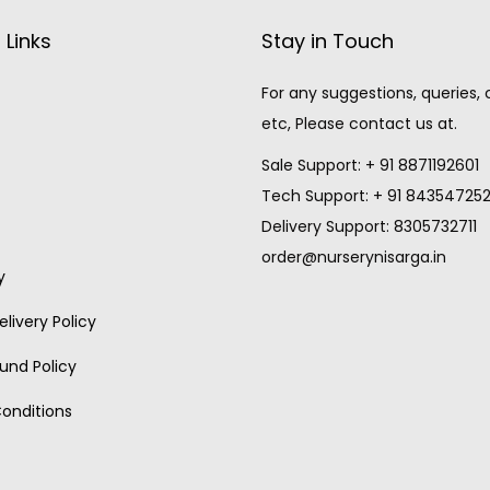
 Links
Stay in Touch
For any suggestions, queries,
etc, Please contact us at.
Sale Support: + 91 8871192601
Tech Support: + 91 84354725
Delivery Support: 8305732711
order@nurserynisarga.in
y
livery Policy
und Policy
onditions