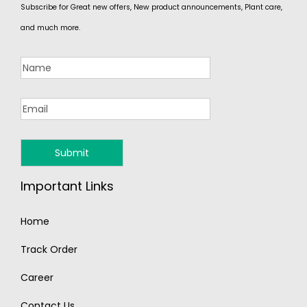
Subscribe for Great new offers, New product announcements, Plant care,
and much more.
Important Links
Home
Track Order
Career
Contact Us