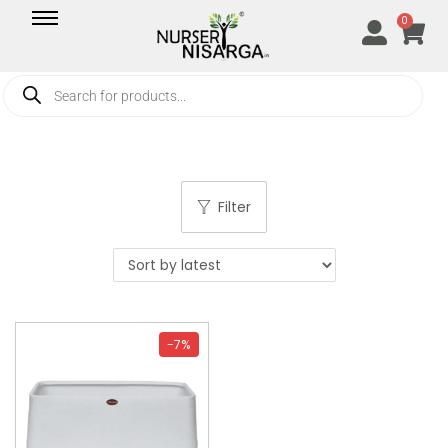
0
Filter
-7%