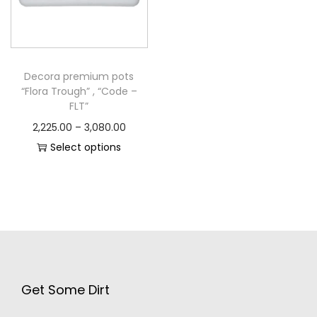
Decora premium pots
“Flora Trough” , “Code –
FLT”
2,225.00
–
3,080.00
Select options
Get Some Dirt