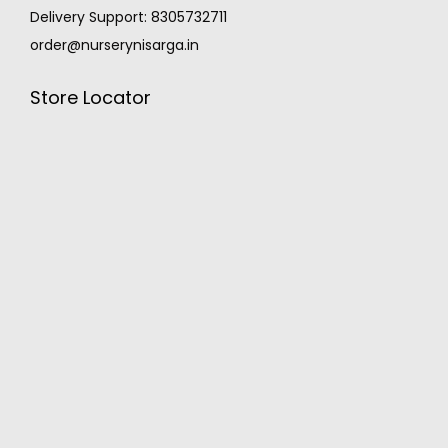
Delivery Support: 8305732711
order@nurserynisarga.in
Store Locator
MONSOON