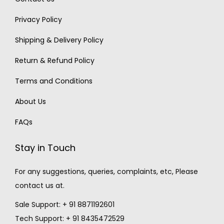
Privacy Policy
Shipping & Delivery Policy
Return & Refund Policy
Terms and Conditions
About Us
FAQs
Stay in Touch
For any suggestions, queries, complaints, etc, Please
contact us at.
Sale Support: + 91 8871192601
Tech Support: + 91 8435472529