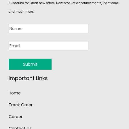
Subscribe for Great new offers, New product announcements, Plant care,
and much more.
Important Links
Home
Track Order
Career
Contact Us