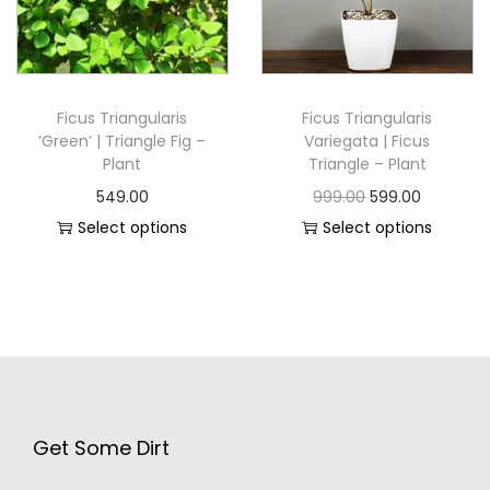
Ficus Triangularis
Ficus Triangularis
‘Green’ | Triangle Fig –
Variegata | Ficus
Plant
Triangle – Plant
549.00
999.00
599.00
Select options
Select options
Get Some Dirt