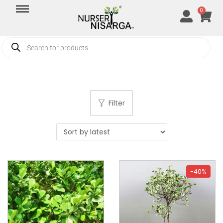
0
Filter
-40%