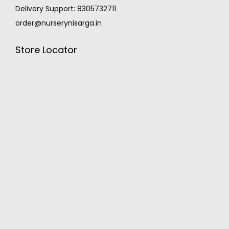
Delivery Support: 8305732711
order@nurserynisarga.in
Store Locator
MONSOON