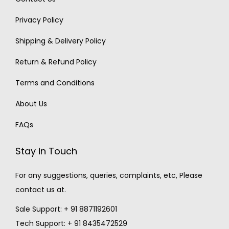
Privacy Policy
Shipping & Delivery Policy
Return & Refund Policy
Terms and Conditions
About Us
FAQs
Stay in Touch
For any suggestions, queries, complaints, etc, Please
contact us at.
Sale Support: + 91 8871192601
Tech Support: + 91 8435472529