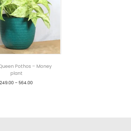
Queen Pothos – Money
plant
249.00
–
564.00
Select options