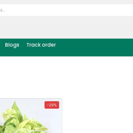
Blogs
Track order
-29%