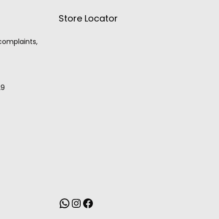
Store Locator
 complaints,
29