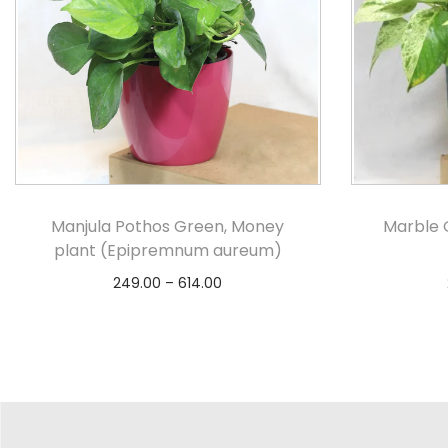
Manjula Pothos Green, Money
Marble 
plant (Epipremnum aureum)
249.00
–
614.00
Select options