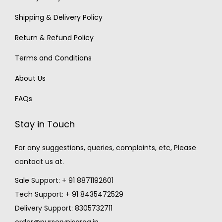
Shipping & Delivery Policy
Return & Refund Policy
Terms and Conditions
About Us
FAQs
Stay in Touch
For any suggestions, queries, complaints, etc, Please
contact us at.
Sale Support: + 91 8871192601
Tech Support: + 91 8435472529
Delivery Support: 8305732711
order@nurserynisarga.in