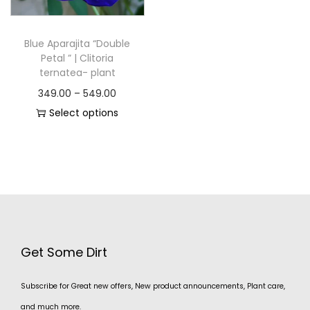
Blue Aparajita “Double
Petal ” | Clitoria
ternatea- plant
349.00
–
549.00
Select options
Get Some Dirt
Subscribe for Great new offers, New product announcements, Plant care,
and much more.