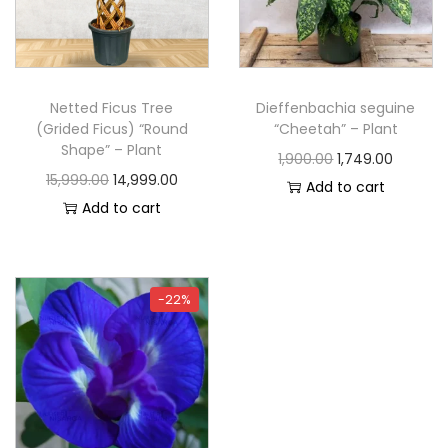
Netted Ficus Tree
Dieffenbachia seguine
(Grided Ficus) “Round
“Cheetah” – Plant
Shape” – Plant
1,900.00
1,749.00
15,999.00
14,999.00
Add to cart
Add to cart
-22%