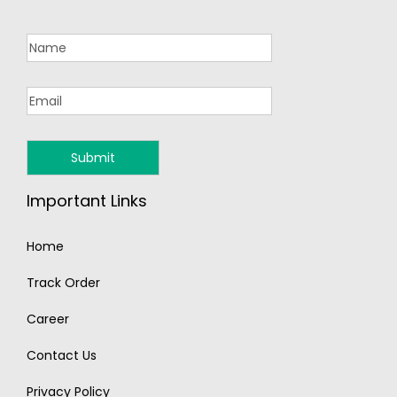
Important Links
Home
Track Order
Career
Contact Us
Privacy Policy