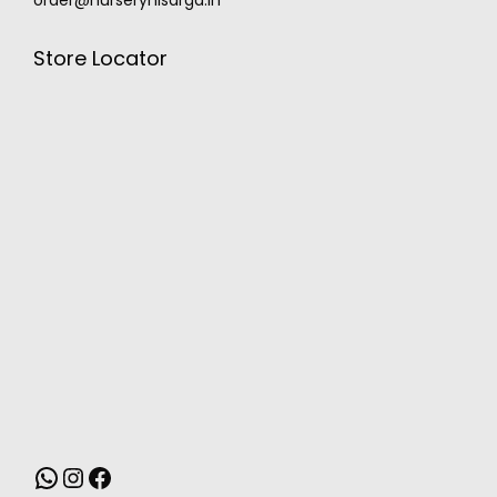
Store Locator
MONSOON