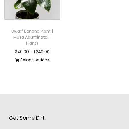
Dwarf Banana Plant |
Musa Acuminata –
Plants
349.00
–
1,249.00
Select options
Get Some Dirt