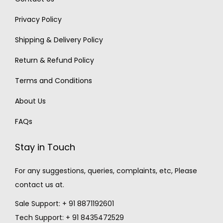
Privacy Policy
Shipping & Delivery Policy
Return & Refund Policy
Terms and Conditions
About Us
FAQs
Stay in Touch
For any suggestions, queries, complaints, etc, Please
contact us at.
Sale Support: + 91 8871192601
Tech Support: + 91 8435472529