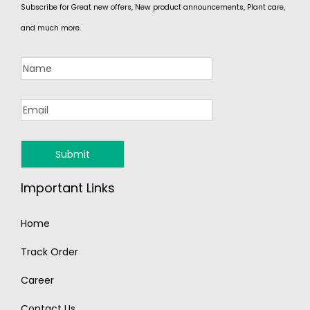
Subscribe for Great new offers, New product announcements, Plant care,
and much more.
Important Links
Home
Track Order
Career
Contact Us