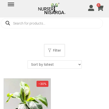
0
Filter
-30%