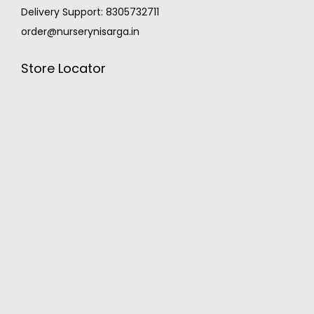
Delivery Support: 8305732711
order@nurserynisarga.in
Store Locator
MONSOON