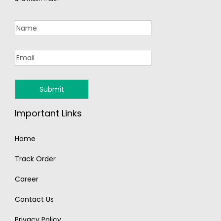
Important Links
Home
Track Order
Career
Contact Us
Privacy Policy