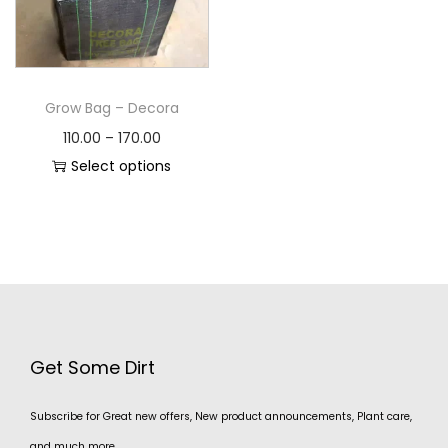
Grow Bag – Decora
110.00
–
170.00
Select options
Get Some Dirt
Subscribe for Great new offers, New product announcements, Plant care,
and much more.