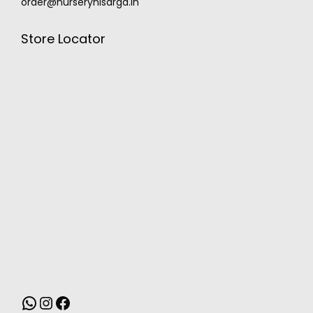
order@nurserynisarga.in
Store Locator
MONSOON