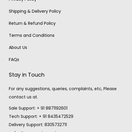
Shipping & Delivery Policy
Return & Refund Policy
Terms and Conditions
About Us
FAQs
Stay in Touch
For any suggestions, queries, complaints, etc, Please
contact us at.
Sale Support: + 91 8871192601
Tech Support: + 91 8435472529
Delivery Support: 8305732711