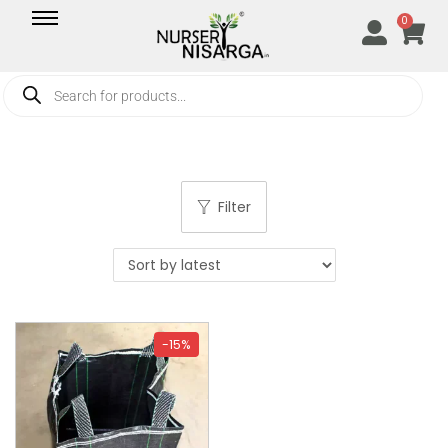
0
Filter
-15%