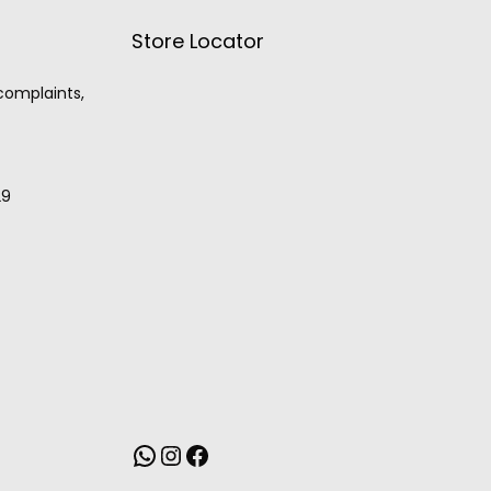
Store Locator
 complaints,
29