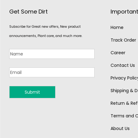
Get Some Dirt
Important
Subscribe for Great new offers, New product
Home
announcements, Plant care, and much more.
Track Order
Career
Contact Us
Privacy Polic
Shipping & De
MONSOON
Return & Ref
Terms and C
About Us