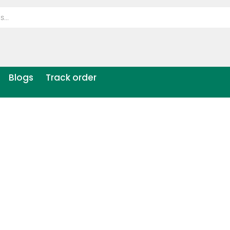
Blogs
Track order