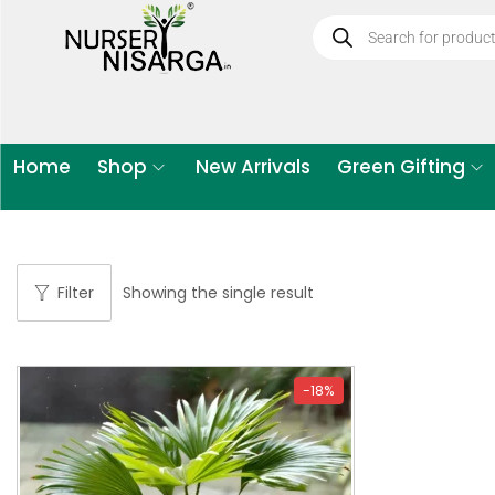
Home
Shop
New Arrivals
Green Gifting
Filter
Showing the single result
-18%