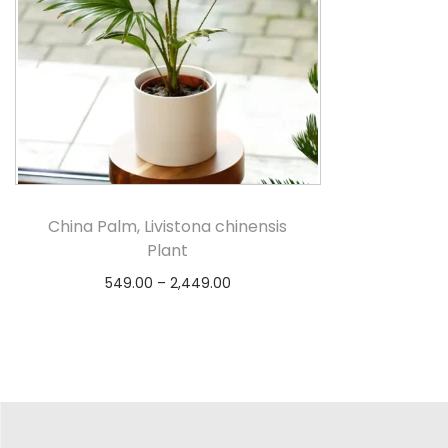
China Palm, Livistona chinensis
Plant
549.00
–
2,449.00
Select options