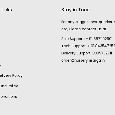
 Links
Stay in Touch
For any suggestions, queries,
etc, Please contact us at.
Sale Support: + 91 8871192601
Tech Support: + 91 84354725
Delivery Support: 8305732711
order@nurserynisarga.in
y
livery Policy
und Policy
onditions