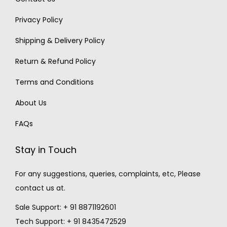
Privacy Policy
Shipping & Delivery Policy
Return & Refund Policy
Terms and Conditions
About Us
FAQs
Stay in Touch
For any suggestions, queries, complaints, etc, Please
contact us at.
Sale Support: + 91 8871192601
Tech Support: + 91 8435472529