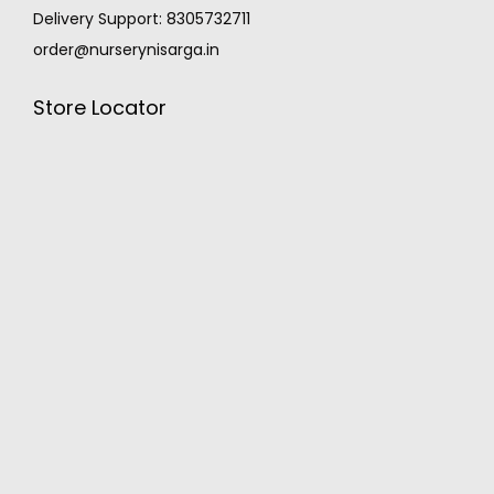
Delivery Support: 8305732711
order@nurserynisarga.in
Store Locator
MONSOON