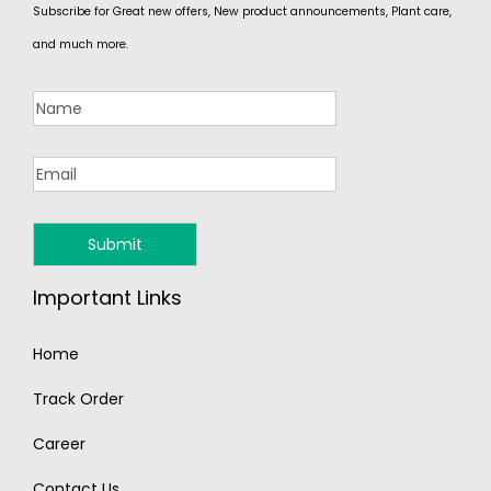
Subscribe for Great new offers, New product announcements, Plant care,
and much more.
Important Links
Home
Track Order
Career
Contact Us