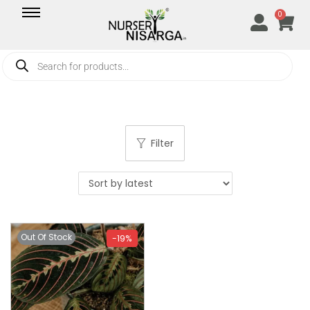
0
Filter
Out Of Stock
-19%