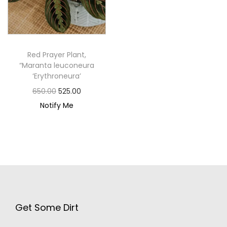
Red Prayer Plant,
“Maranta leuconeura
‘Erythroneura’
650.00
525.00
Notify Me
Get Some Dirt