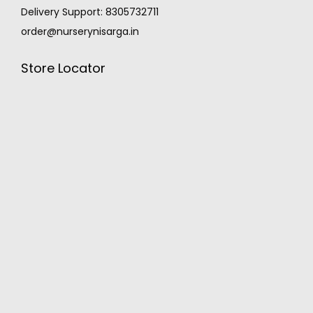
Delivery Support: 8305732711
order@nurserynisarga.in
Store Locator
MONSOON