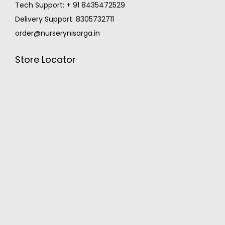
Tech Support: + 91 8435472529
Delivery Support: 8305732711
order@nurserynisarga.in
Store Locator
MONSOON