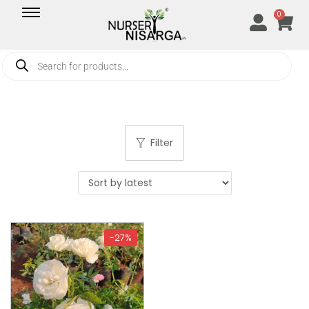
0
Filter
-27%