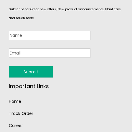
Subscribe for Great new offers, New product announcements, Plant care,
and much more.
Important Links
Home
Track Order
Career