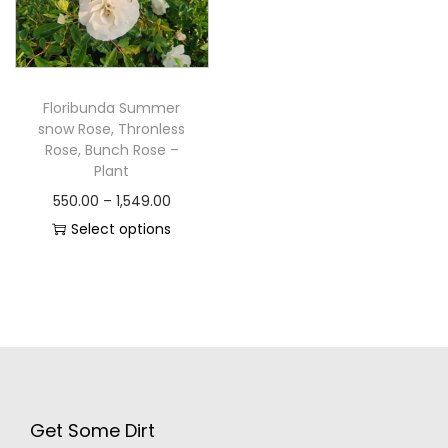
Floribunda Summer
snow Rose, Thronless
Rose, Bunch Rose –
Plant
550.00
–
1,549.00
Select options
Get Some Dirt