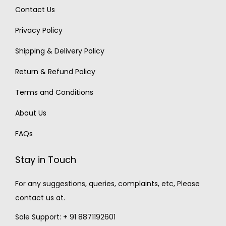
Contact Us
Privacy Policy
Shipping & Delivery Policy
Return & Refund Policy
Terms and Conditions
About Us
FAQs
Stay in Touch
For any suggestions, queries, complaints, etc, Please
contact us at.
Sale Support: + 91 8871192601