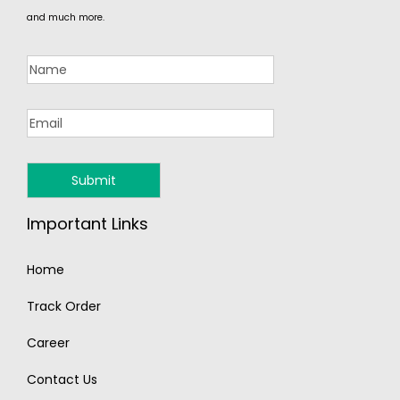
and much more.
Important Links
Home
Track Order
Career
Contact Us