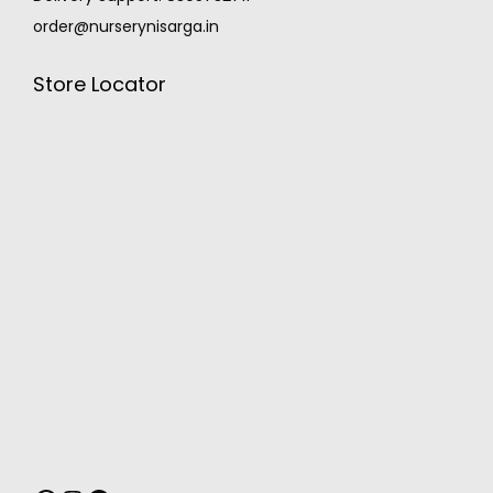
order@nurserynisarga.in
Store Locator
MONSOON