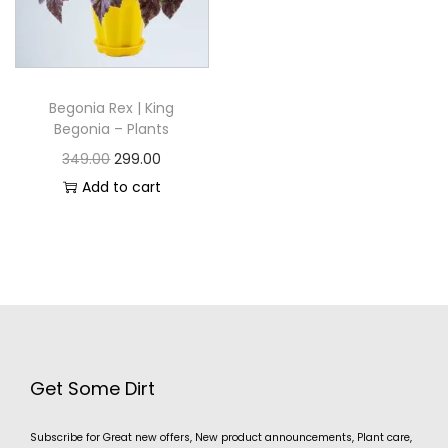
Begonia Rex | King
Begonia – Plants
349.00
299.00
Add to cart
Get Some Dirt
Subscribe for Great new offers, New product announcements, Plant care,