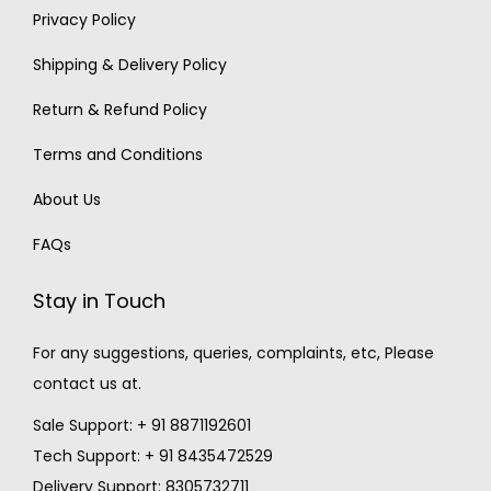
Privacy Policy
Shipping & Delivery Policy
Return & Refund Policy
Terms and Conditions
About Us
FAQs
Stay in Touch
For any suggestions, queries, complaints, etc, Please
contact us at.
Sale Support: + 91 8871192601
Tech Support: + 91 8435472529
Delivery Support: 8305732711