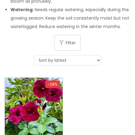
bloom as profusely.
Watering
: Needs regular watering, especially during the
growing season. Keep the soil consistently moist but not
waterlogged. Reduce watering in the winter months.
Filter
-28%