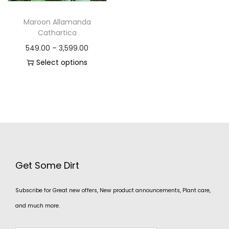
Maroon Allamanda
Cathartica
549.00
–
3,599.00
Select options
Get Some Dirt
Subscribe for Great new offers, New product announcements, Plant care,
and much more.