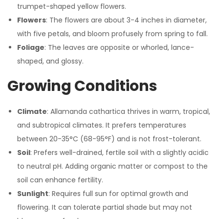
trumpet-shaped yellow flowers.
Flowers
: The flowers are about 3-4 inches in diameter,
with five petals, and bloom profusely from spring to fall.
Foliage
: The leaves are opposite or whorled, lance-
shaped, and glossy.
Growing Conditions
Climate
: Allamanda cathartica thrives in warm, tropical,
and subtropical climates. It prefers temperatures
between 20-35°C (68-95°F) and is not frost-tolerant.
Soil
: Prefers well-drained, fertile soil with a slightly acidic
to neutral pH. Adding organic matter or compost to the
soil can enhance fertility.
Sunlight
: Requires full sun for optimal growth and
flowering. It can tolerate partial shade but may not