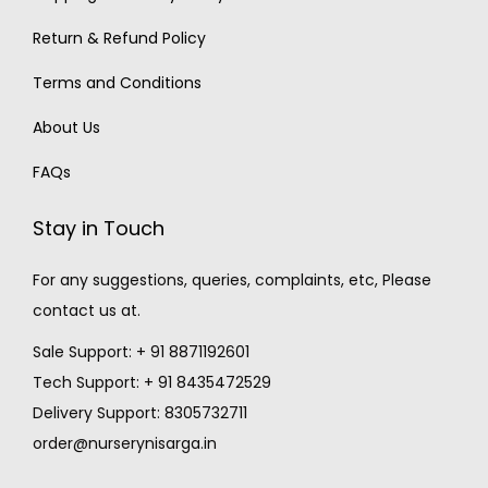
Return & Refund Policy
Terms and Conditions
About Us
FAQs
Stay in Touch
For any suggestions, queries, complaints, etc, Please
contact us at.
Sale Support: + 91 8871192601
Tech Support: + 91 8435472529
Delivery Support: 8305732711
order@nurserynisarga.in