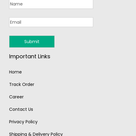
Important Links
Home
Track Order
Career
Contact Us
Privacy Policy
Shipping & Delivery Policy