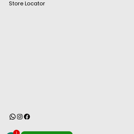
Store Locator
MONSOON
1