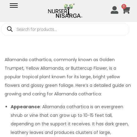
0
Allamanda cathartica, commonly known as Golden
Trumpet, Yellow Allamanda, or Buttercup Flower, is a
popular tropical plant known for its large, bright yellow
flowers and glossy green foliage. Here’s a detailed guide on
growing and caring for Allamanda cathartica:
Appearance
: Allamanda cathartica is an evergreen
shrub or vine that can grow up to 10-15 feet tall,
depending on the support it receives. It has dark green,
leathery leaves and produces clusters of large,